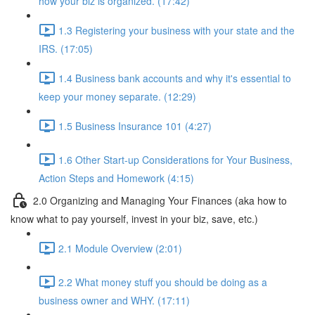
how your biz is organized. (17:42)
1.3 Registering your business with your state and the
IRS. (17:05)
1.4 Business bank accounts and why it's essential to
keep your money separate. (12:29)
1.5 Business Insurance 101 (4:27)
1.6 Other Start-up Considerations for Your Business,
Action Steps and Homework (4:15)
2.0 Organizing and Managing Your Finances (aka how to
know what to pay yourself, invest in your biz, save, etc.)
2.1 Module Overview (2:01)
2.2 What money stuff you should be doing as a
business owner and WHY. (17:11)