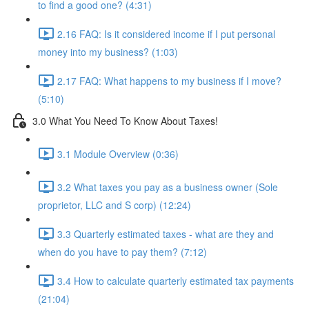
to find a good one? (4:31)
2.16 FAQ: Is it considered income if I put personal
money into my business? (1:03)
2.17 FAQ: What happens to my business if I move?
(5:10)
3.0 What You Need To Know About Taxes!
3.1 Module Overview (0:36)
3.2 What taxes you pay as a business owner (Sole
proprietor, LLC and S corp) (12:24)
3.3 Quarterly estimated taxes - what are they and
when do you have to pay them? (7:12)
3.4 How to calculate quarterly estimated tax payments
(21:04)