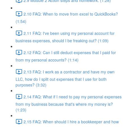
2.9 Module 2 Action steps and homework. (1:28)
2.10 FAQ: When to move from excel to QuickBooks?
(1:54)
2.11 FAQ: I've been using my personal account for
business expenses, should I be freaking out? (1:09)
2.12 FAQ: Can I still deduct expenses that I paid for
from my personal accounts? (1:14)
2.13 FAQ: I work as a contractor and have my own
LLC, how do I split out expenses that I use for both
purposes? (3:32)
2.14 FAQ: What if I need to pay my personal expenses
from my business because that's where my money is?
(1:23)
2.15 FAQ: When should I hire a bookkeeper and how