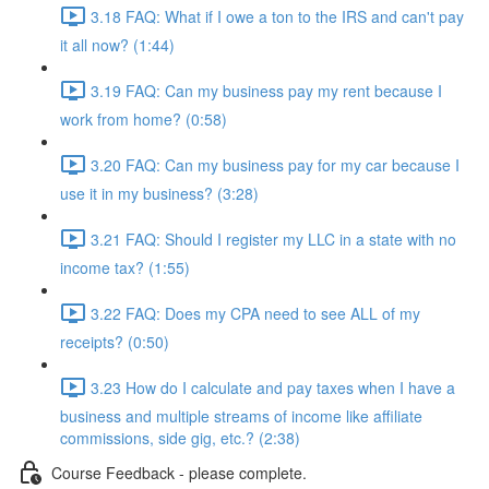
3.18 FAQ: What if I owe a ton to the IRS and can't pay
it all now? (1:44)
3.19 FAQ: Can my business pay my rent because I
work from home? (0:58)
3.20 FAQ: Can my business pay for my car because I
use it in my business? (3:28)
3.21 FAQ: Should I register my LLC in a state with no
income tax? (1:55)
3.22 FAQ: Does my CPA need to see ALL of my
receipts? (0:50)
3.23 How do I calculate and pay taxes when I have a
business and multiple streams of income like affiliate
commissions, side gig, etc.? (2:38)
Course Feedback - please complete.