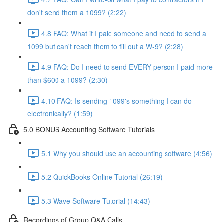
don't send them a 1099? (2:22)
4.8 FAQ: What if I paid someone and need to send a
1099 but can't reach them to fill out a W-9? (2:28)
4.9 FAQ: Do I need to send EVERY person I paid more
than $600 a 1099? (2:30)
4.10 FAQ: Is sending 1099's something I can do
electronically? (1:59)
5.0 BONUS Accounting Software Tutorials
5.1 Why you should use an accounting software (4:56)
5.2 QuickBooks Online Tutorial (26:19)
5.3 Wave Software Tutorial (14:43)
Recordings of Group Q&A Calls