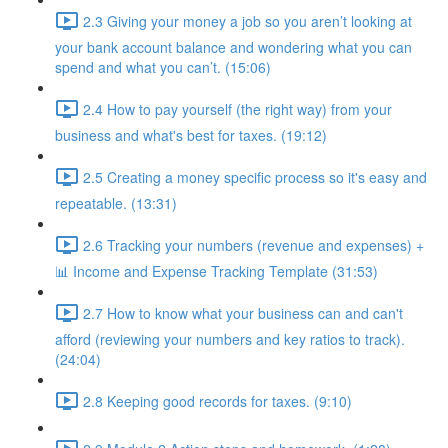
2.3 Giving your money a job so you aren’t looking at
your bank account balance and wondering what you can
spend and what you can’t. (15:06)
2.4 How to pay yourself (the right way) from your
business and what's best for taxes. (19:12)
2.5 Creating a money specific process so it's easy and
repeatable. (13:31)
2.6 Tracking your numbers (revenue and expenses) +
📊 Income and Expense Tracking Template (31:53)
2.7 How to know what your business can and can't
afford (reviewing your numbers and key ratios to track).
(24:04)
2.8 Keeping good records for taxes. (9:10)