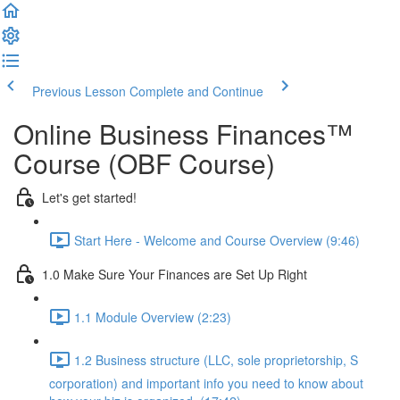
Previous Lesson
Complete and Continue
Online Business Finances™
Course (OBF Course)
Let's get started!
Start Here - Welcome and Course Overview (9:46)
1.0 Make Sure Your Finances are Set Up Right
1.1 Module Overview (2:23)
1.2 Business structure (LLC, sole proprietorship, S
corporation) and important info you need to know about