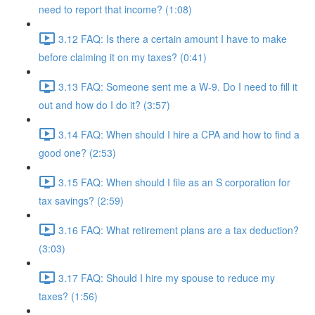
need to report that income? (1:08)
3.12 FAQ: Is there a certain amount I have to make
before claiming it on my taxes? (0:41)
3.13 FAQ: Someone sent me a W-9. Do I need to fill it
out and how do I do it? (3:57)
3.14 FAQ: When should I hire a CPA and how to find a
good one? (2:53)
3.15 FAQ: When should I file as an S corporation for
tax savings? (2:59)
3.16 FAQ: What retirement plans are a tax deduction?
(3:03)
3.17 FAQ: Should I hire my spouse to reduce my
taxes? (1:56)