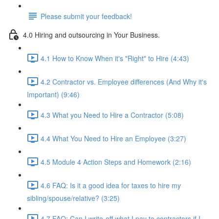
Please submit your feedback!
4.0 Hiring and outsourcing in Your Business.
4.1 How to Know When it's "Right" to Hire (4:43)
4.2 Contractor vs. Employee differences (And Why it's
Important) (9:46)
4.3 What you Need to Hire a Contractor (5:08)
4.4 What You Need to Hire an Employee (3:27)
4.5 Module 4 Action Steps and Homework (2:16)
4.6 FAQ: Is it a good idea for taxes to hire my
sibling/spouse/relative? (3:25)
4.7 FAQ: Can I write-off what I pay to contractors if I