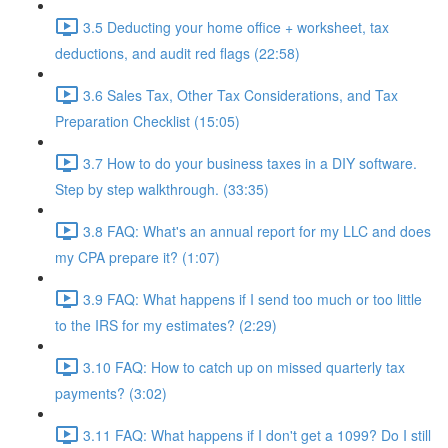
3.5 Deducting your home office + worksheet, tax
deductions, and audit red flags (22:58)
3.6 Sales Tax, Other Tax Considerations, and Tax
Preparation Checklist (15:05)
3.7 How to do your business taxes in a DIY software.
Step by step walkthrough. (33:35)
3.8 FAQ: What's an annual report for my LLC and does
my CPA prepare it? (1:07)
3.9 FAQ: What happens if I send too much or too little
to the IRS for my estimates? (2:29)
3.10 FAQ: How to catch up on missed quarterly tax
payments? (3:02)
3.11 FAQ: What happens if I don't get a 1099? Do I still