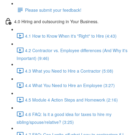
Please submit your feedback!
4.0 Hiring and outsourcing in Your Business.
4.1 How to Know When it's "Right" to Hire (4:43)
4.2 Contractor vs. Employee differences (And Why it's
Important) (9:46)
4.3 What you Need to Hire a Contractor (5:08)
4.4 What You Need to Hire an Employee (3:27)
4.5 Module 4 Action Steps and Homework (2:16)
4.6 FAQ: Is it a good idea for taxes to hire my
sibling/spouse/relative? (3:25)
4.7 FAQ: Can I write-off what I pay to contractors if I