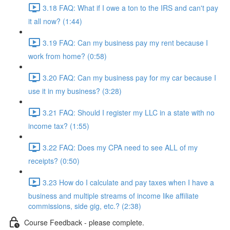
3.18 FAQ: What if I owe a ton to the IRS and can't pay
it all now? (1:44)
3.19 FAQ: Can my business pay my rent because I
work from home? (0:58)
3.20 FAQ: Can my business pay for my car because I
use it in my business? (3:28)
3.21 FAQ: Should I register my LLC in a state with no
income tax? (1:55)
3.22 FAQ: Does my CPA need to see ALL of my
receipts? (0:50)
3.23 How do I calculate and pay taxes when I have a
business and multiple streams of income like affiliate
commissions, side gig, etc.? (2:38)
Course Feedback - please complete.