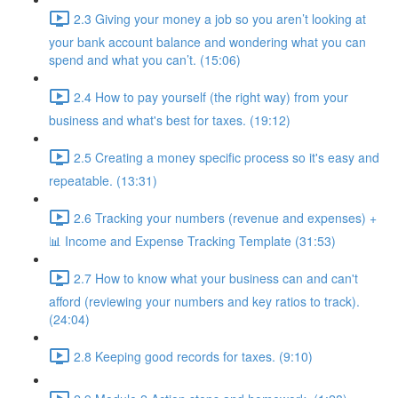
2.3 Giving your money a job so you aren’t looking at
your bank account balance and wondering what you can
spend and what you can’t. (15:06)
2.4 How to pay yourself (the right way) from your
business and what's best for taxes. (19:12)
2.5 Creating a money specific process so it's easy and
repeatable. (13:31)
2.6 Tracking your numbers (revenue and expenses) +
📊 Income and Expense Tracking Template (31:53)
2.7 How to know what your business can and can't
afford (reviewing your numbers and key ratios to track).
(24:04)
2.8 Keeping good records for taxes. (9:10)