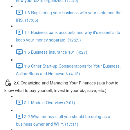
how your biz is organized. (17:42)
1.3 Registering your business with your state and the
IRS. (17:05)
1.4 Business bank accounts and why it's essential to
keep your money separate. (12:29)
1.5 Business Insurance 101 (4:27)
1.6 Other Start-up Considerations for Your Business,
Action Steps and Homework (4:15)
2.0 Organizing and Managing Your Finances (aka how to
know what to pay yourself, invest in your biz, save, etc.)
2.1 Module Overview (2:01)
2.2 What money stuff you should be doing as a
business owner and WHY. (17:11)