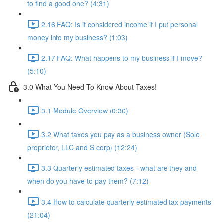
to find a good one? (4:31)
2.16 FAQ: Is it considered income if I put personal
money into my business? (1:03)
2.17 FAQ: What happens to my business if I move?
(5:10)
3.0 What You Need To Know About Taxes!
3.1 Module Overview (0:36)
3.2 What taxes you pay as a business owner (Sole
proprietor, LLC and S corp) (12:24)
3.3 Quarterly estimated taxes - what are they and
when do you have to pay them? (7:12)
3.4 How to calculate quarterly estimated tax payments
(21:04)