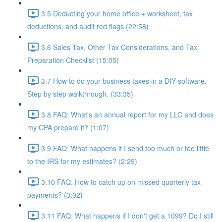
3.5 Deducting your home office + worksheet, tax
deductions, and audit red flags (22:58)
3.6 Sales Tax, Other Tax Considerations, and Tax
Preparation Checklist (15:05)
3.7 How to do your business taxes in a DIY software.
Step by step walkthrough. (33:35)
3.8 FAQ: What's an annual report for my LLC and does
my CPA prepare it? (1:07)
3.9 FAQ: What happens if I send too much or too little
to the IRS for my estimates? (2:29)
3.10 FAQ: How to catch up on missed quarterly tax
payments? (3:02)
3.11 FAQ: What happens if I don't get a 1099? Do I still