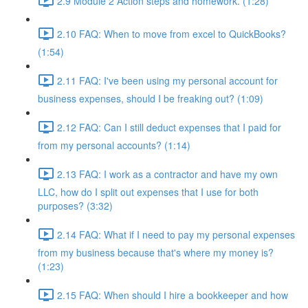
2.9 Module 2 Action steps and homework. (1:28)
2.10 FAQ: When to move from excel to QuickBooks?
(1:54)
2.11 FAQ: I've been using my personal account for
business expenses, should I be freaking out? (1:09)
2.12 FAQ: Can I still deduct expenses that I paid for
from my personal accounts? (1:14)
2.13 FAQ: I work as a contractor and have my own
LLC, how do I split out expenses that I use for both
purposes? (3:32)
2.14 FAQ: What if I need to pay my personal expenses
from my business because that's where my money is?
(1:23)
2.15 FAQ: When should I hire a bookkeeper and how