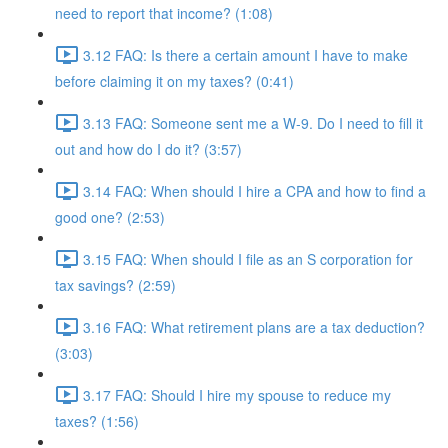
need to report that income? (1:08)
3.12 FAQ: Is there a certain amount I have to make
before claiming it on my taxes? (0:41)
3.13 FAQ: Someone sent me a W-9. Do I need to fill it
out and how do I do it? (3:57)
3.14 FAQ: When should I hire a CPA and how to find a
good one? (2:53)
3.15 FAQ: When should I file as an S corporation for
tax savings? (2:59)
3.16 FAQ: What retirement plans are a tax deduction?
(3:03)
3.17 FAQ: Should I hire my spouse to reduce my
taxes? (1:56)