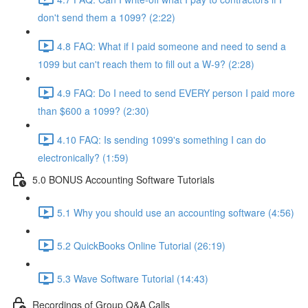
don't send them a 1099? (2:22)
4.8 FAQ: What if I paid someone and need to send a
1099 but can't reach them to fill out a W-9? (2:28)
4.9 FAQ: Do I need to send EVERY person I paid more
than $600 a 1099? (2:30)
4.10 FAQ: Is sending 1099's something I can do
electronically? (1:59)
5.0 BONUS Accounting Software Tutorials
5.1 Why you should use an accounting software (4:56)
5.2 QuickBooks Online Tutorial (26:19)
5.3 Wave Software Tutorial (14:43)
Recordings of Group Q&A Calls