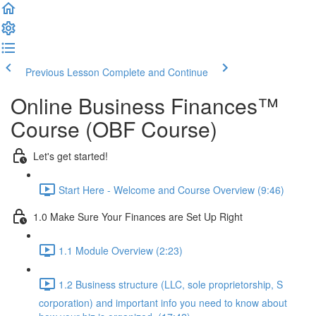
Previous Lesson
Complete and Continue
Online Business Finances™
Course (OBF Course)
Let's get started!
Start Here - Welcome and Course Overview (9:46)
1.0 Make Sure Your Finances are Set Up Right
1.1 Module Overview (2:23)
1.2 Business structure (LLC, sole proprietorship, S
corporation) and important info you need to know about