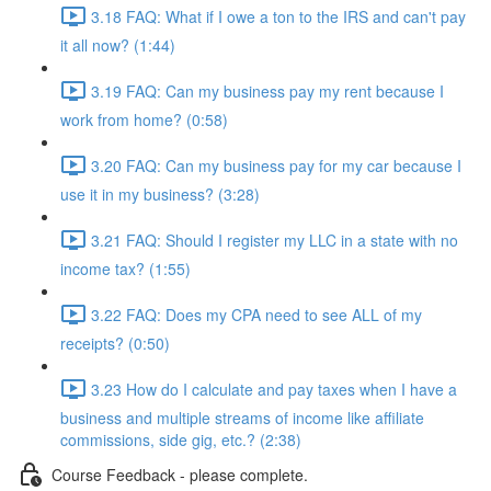
3.18 FAQ: What if I owe a ton to the IRS and can't pay
it all now? (1:44)
3.19 FAQ: Can my business pay my rent because I
work from home? (0:58)
3.20 FAQ: Can my business pay for my car because I
use it in my business? (3:28)
3.21 FAQ: Should I register my LLC in a state with no
income tax? (1:55)
3.22 FAQ: Does my CPA need to see ALL of my
receipts? (0:50)
3.23 How do I calculate and pay taxes when I have a
business and multiple streams of income like affiliate
commissions, side gig, etc.? (2:38)
Course Feedback - please complete.