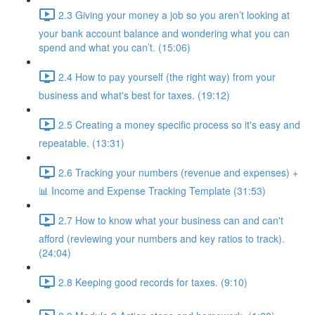
2.3 Giving your money a job so you aren’t looking at
your bank account balance and wondering what you can
spend and what you can’t. (15:06)
2.4 How to pay yourself (the right way) from your
business and what's best for taxes. (19:12)
2.5 Creating a money specific process so it's easy and
repeatable. (13:31)
2.6 Tracking your numbers (revenue and expenses) +
📊 Income and Expense Tracking Template (31:53)
2.7 How to know what your business can and can't
afford (reviewing your numbers and key ratios to track).
(24:04)
2.8 Keeping good records for taxes. (9:10)