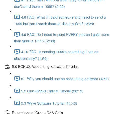
don't send them a 1099? (2:22)
4.8 FAQ: What if I paid someone and need to send a
1099 but can't reach them to fill out a W-9? (2:28)
4.9 FAQ: Do I need to send EVERY person I paid more
than $600 a 1099? (2:30)
4.10 FAQ: Is sending 1099's something I can do
electronically? (1:59)
5.0 BONUS Accounting Software Tutorials
5.1 Why you should use an accounting software (4:56)
5.2 QuickBooks Online Tutorial (26:19)
5.3 Wave Software Tutorial (14:43)
Recordings of Group Q&A Calls