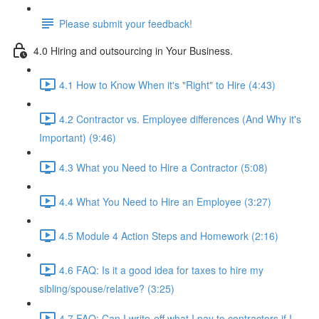
Please submit your feedback!
4.0 Hiring and outsourcing in Your Business.
4.1 How to Know When it's "Right" to Hire (4:43)
4.2 Contractor vs. Employee differences (And Why it's
Important) (9:46)
4.3 What you Need to Hire a Contractor (5:08)
4.4 What You Need to Hire an Employee (3:27)
4.5 Module 4 Action Steps and Homework (2:16)
4.6 FAQ: Is it a good idea for taxes to hire my
sibling/spouse/relative? (3:25)
4.7 FAQ: Can I write-off what I pay to contractors if I