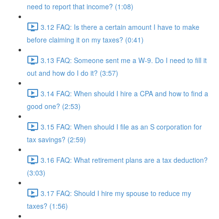
need to report that income? (1:08)
3.12 FAQ: Is there a certain amount I have to make
before claiming it on my taxes? (0:41)
3.13 FAQ: Someone sent me a W-9. Do I need to fill it
out and how do I do it? (3:57)
3.14 FAQ: When should I hire a CPA and how to find a
good one? (2:53)
3.15 FAQ: When should I file as an S corporation for
tax savings? (2:59)
3.16 FAQ: What retirement plans are a tax deduction?
(3:03)
3.17 FAQ: Should I hire my spouse to reduce my
taxes? (1:56)