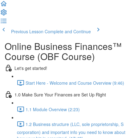
Previous Lesson
Complete and Continue
Online Business Finances™
Course (OBF Course)
Let's get started!
Start Here - Welcome and Course Overview (9:46)
1.0 Make Sure Your Finances are Set Up Right
1.1 Module Overview (2:23)
1.2 Business structure (LLC, sole proprietorship, S
corporation) and important info you need to know about