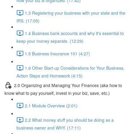
how your biz is organized. (17:42)
1.3 Registering your business with your state and the
IRS. (17:05)
1.4 Business bank accounts and why it's essential to
keep your money separate. (12:29)
1.5 Business Insurance 101 (4:27)
1.6 Other Start-up Considerations for Your Business,
Action Steps and Homework (4:15)
2.0 Organizing and Managing Your Finances (aka how to
know what to pay yourself, invest in your biz, save, etc.)
2.1 Module Overview (2:01)
2.2 What money stuff you should be doing as a
business owner and WHY. (17:11)