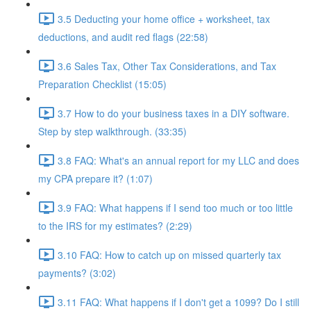
3.5 Deducting your home office + worksheet, tax
deductions, and audit red flags (22:58)
3.6 Sales Tax, Other Tax Considerations, and Tax
Preparation Checklist (15:05)
3.7 How to do your business taxes in a DIY software.
Step by step walkthrough. (33:35)
3.8 FAQ: What's an annual report for my LLC and does
my CPA prepare it? (1:07)
3.9 FAQ: What happens if I send too much or too little
to the IRS for my estimates? (2:29)
3.10 FAQ: How to catch up on missed quarterly tax
payments? (3:02)
3.11 FAQ: What happens if I don't get a 1099? Do I still