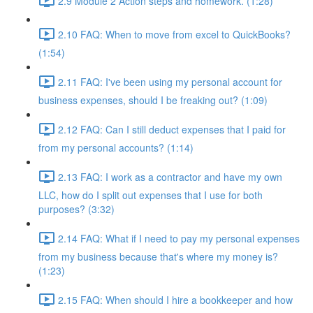
2.9 Module 2 Action steps and homework. (1:28)
2.10 FAQ: When to move from excel to QuickBooks?
(1:54)
2.11 FAQ: I've been using my personal account for
business expenses, should I be freaking out? (1:09)
2.12 FAQ: Can I still deduct expenses that I paid for
from my personal accounts? (1:14)
2.13 FAQ: I work as a contractor and have my own
LLC, how do I split out expenses that I use for both
purposes? (3:32)
2.14 FAQ: What if I need to pay my personal expenses
from my business because that's where my money is?
(1:23)
2.15 FAQ: When should I hire a bookkeeper and how