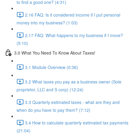
to find a good one? (4:31)
2.16 FAQ: Is it considered income if I put personal
money into my business? (1:03)
2.17 FAQ: What happens to my business if I move?
(5:10)
3.0 What You Need To Know About Taxes!
3.1 Module Overview (0:36)
3.2 What taxes you pay as a business owner (Sole
proprietor, LLC and S corp) (12:24)
3.3 Quarterly estimated taxes - what are they and
when do you have to pay them? (7:12)
3.4 How to calculate quarterly estimated tax payments
(21:04)