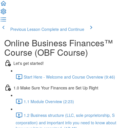
Previous Lesson
Complete and Continue
Online Business Finances™
Course (OBF Course)
Let's get started!
Start Here - Welcome and Course Overview (9:46)
1.0 Make Sure Your Finances are Set Up Right
1.1 Module Overview (2:23)
1.2 Business structure (LLC, sole proprietorship, S
corporation) and important info you need to know about