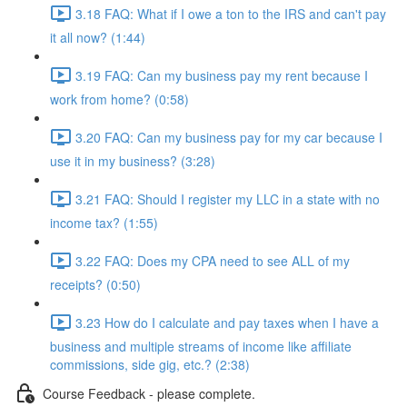
3.18 FAQ: What if I owe a ton to the IRS and can't pay
it all now? (1:44)
3.19 FAQ: Can my business pay my rent because I
work from home? (0:58)
3.20 FAQ: Can my business pay for my car because I
use it in my business? (3:28)
3.21 FAQ: Should I register my LLC in a state with no
income tax? (1:55)
3.22 FAQ: Does my CPA need to see ALL of my
receipts? (0:50)
3.23 How do I calculate and pay taxes when I have a
business and multiple streams of income like affiliate
commissions, side gig, etc.? (2:38)
Course Feedback - please complete.