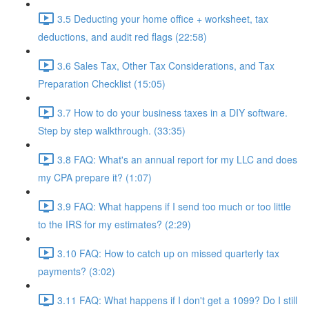
3.5 Deducting your home office + worksheet, tax
deductions, and audit red flags (22:58)
3.6 Sales Tax, Other Tax Considerations, and Tax
Preparation Checklist (15:05)
3.7 How to do your business taxes in a DIY software.
Step by step walkthrough. (33:35)
3.8 FAQ: What's an annual report for my LLC and does
my CPA prepare it? (1:07)
3.9 FAQ: What happens if I send too much or too little
to the IRS for my estimates? (2:29)
3.10 FAQ: How to catch up on missed quarterly tax
payments? (3:02)
3.11 FAQ: What happens if I don't get a 1099? Do I still