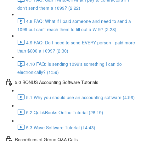
don't send them a 1099? (2:22)
4.8 FAQ: What if I paid someone and need to send a
1099 but can't reach them to fill out a W-9? (2:28)
4.9 FAQ: Do I need to send EVERY person I paid more
than $600 a 1099? (2:30)
4.10 FAQ: Is sending 1099's something I can do
electronically? (1:59)
5.0 BONUS Accounting Software Tutorials
5.1 Why you should use an accounting software (4:56)
5.2 QuickBooks Online Tutorial (26:19)
5.3 Wave Software Tutorial (14:43)
Recordings of Group Q&A Calls