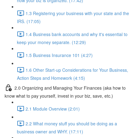
how your biz is organized. (17:42)
1.3 Registering your business with your state and the
IRS. (17:05)
1.4 Business bank accounts and why it's essential to
keep your money separate. (12:29)
1.5 Business Insurance 101 (4:27)
1.6 Other Start-up Considerations for Your Business,
Action Steps and Homework (4:15)
2.0 Organizing and Managing Your Finances (aka how to
know what to pay yourself, invest in your biz, save, etc.)
2.1 Module Overview (2:01)
2.2 What money stuff you should be doing as a
business owner and WHY. (17:11)