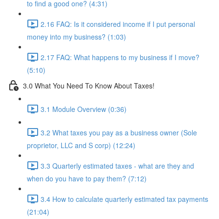
to find a good one? (4:31)
2.16 FAQ: Is it considered income if I put personal
money into my business? (1:03)
2.17 FAQ: What happens to my business if I move?
(5:10)
3.0 What You Need To Know About Taxes!
3.1 Module Overview (0:36)
3.2 What taxes you pay as a business owner (Sole
proprietor, LLC and S corp) (12:24)
3.3 Quarterly estimated taxes - what are they and
when do you have to pay them? (7:12)
3.4 How to calculate quarterly estimated tax payments
(21:04)