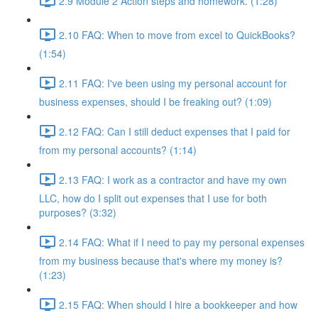
2.9 Module 2 Action steps and homework. (1:28)
2.10 FAQ: When to move from excel to QuickBooks?
(1:54)
2.11 FAQ: I've been using my personal account for
business expenses, should I be freaking out? (1:09)
2.12 FAQ: Can I still deduct expenses that I paid for
from my personal accounts? (1:14)
2.13 FAQ: I work as a contractor and have my own
LLC, how do I split out expenses that I use for both
purposes? (3:32)
2.14 FAQ: What if I need to pay my personal expenses
from my business because that's where my money is?
(1:23)
2.15 FAQ: When should I hire a bookkeeper and how