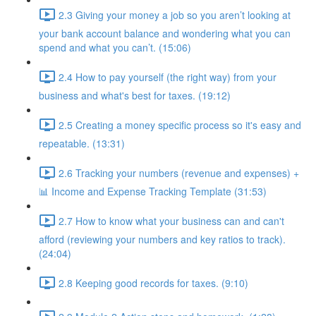
2.3 Giving your money a job so you aren’t looking at
your bank account balance and wondering what you can
spend and what you can’t. (15:06)
2.4 How to pay yourself (the right way) from your
business and what's best for taxes. (19:12)
2.5 Creating a money specific process so it's easy and
repeatable. (13:31)
2.6 Tracking your numbers (revenue and expenses) +
📊 Income and Expense Tracking Template (31:53)
2.7 How to know what your business can and can't
afford (reviewing your numbers and key ratios to track).
(24:04)
2.8 Keeping good records for taxes. (9:10)