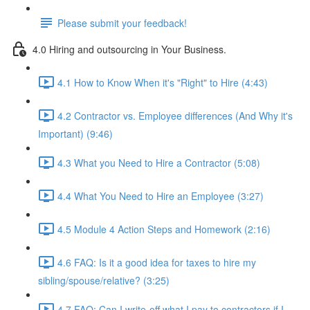
Please submit your feedback!
4.0 Hiring and outsourcing in Your Business.
4.1 How to Know When it's "Right" to Hire (4:43)
4.2 Contractor vs. Employee differences (And Why it's
Important) (9:46)
4.3 What you Need to Hire a Contractor (5:08)
4.4 What You Need to Hire an Employee (3:27)
4.5 Module 4 Action Steps and Homework (2:16)
4.6 FAQ: Is it a good idea for taxes to hire my
sibling/spouse/relative? (3:25)
4.7 FAQ: Can I write-off what I pay to contractors if I