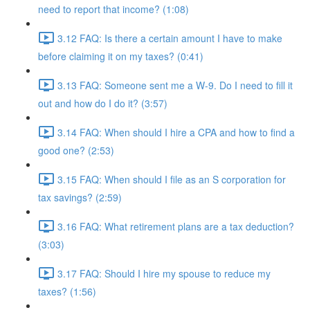
need to report that income? (1:08)
3.12 FAQ: Is there a certain amount I have to make
before claiming it on my taxes? (0:41)
3.13 FAQ: Someone sent me a W-9. Do I need to fill it
out and how do I do it? (3:57)
3.14 FAQ: When should I hire a CPA and how to find a
good one? (2:53)
3.15 FAQ: When should I file as an S corporation for
tax savings? (2:59)
3.16 FAQ: What retirement plans are a tax deduction?
(3:03)
3.17 FAQ: Should I hire my spouse to reduce my
taxes? (1:56)