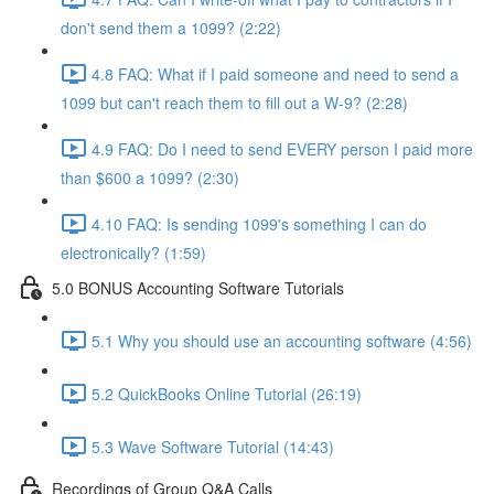
don't send them a 1099? (2:22)
4.8 FAQ: What if I paid someone and need to send a
1099 but can't reach them to fill out a W-9? (2:28)
4.9 FAQ: Do I need to send EVERY person I paid more
than $600 a 1099? (2:30)
4.10 FAQ: Is sending 1099's something I can do
electronically? (1:59)
5.0 BONUS Accounting Software Tutorials
5.1 Why you should use an accounting software (4:56)
5.2 QuickBooks Online Tutorial (26:19)
5.3 Wave Software Tutorial (14:43)
Recordings of Group Q&A Calls