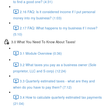
to find a good one? (4:31)
2.16 FAQ: Is it considered income if I put personal
money into my business? (1:03)
2.17 FAQ: What happens to my business if I move?
(5:10)
3.0 What You Need To Know About Taxes!
3.1 Module Overview (0:36)
3.2 What taxes you pay as a business owner (Sole
proprietor, LLC and S corp) (12:24)
3.3 Quarterly estimated taxes - what are they and
when do you have to pay them? (7:12)
3.4 How to calculate quarterly estimated tax payments
(21:04)