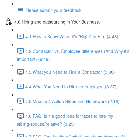
Please submit your feedback!
4.0 Hiring and outsourcing in Your Business.
4.1 How to Know When it's "Right" to Hire (4:43)
4.2 Contractor vs. Employee differences (And Why it's
Important) (9:46)
4.3 What you Need to Hire a Contractor (5:08)
4.4 What You Need to Hire an Employee (3:27)
4.5 Module 4 Action Steps and Homework (2:16)
4.6 FAQ: Is it a good idea for taxes to hire my
sibling/spouse/relative? (3:25)
4.7 FAQ: Can I write-off what I pay to contractors if I