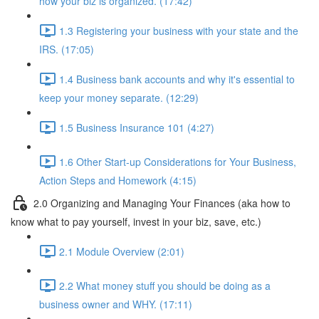
how your biz is organized. (17:42)
1.3 Registering your business with your state and the
IRS. (17:05)
1.4 Business bank accounts and why it's essential to
keep your money separate. (12:29)
1.5 Business Insurance 101 (4:27)
1.6 Other Start-up Considerations for Your Business,
Action Steps and Homework (4:15)
2.0 Organizing and Managing Your Finances (aka how to
know what to pay yourself, invest in your biz, save, etc.)
2.1 Module Overview (2:01)
2.2 What money stuff you should be doing as a
business owner and WHY. (17:11)