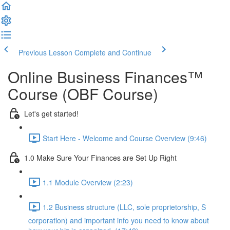
Previous Lesson
Complete and Continue
Online Business Finances™
Course (OBF Course)
Let's get started!
Start Here - Welcome and Course Overview (9:46)
1.0 Make Sure Your Finances are Set Up Right
1.1 Module Overview (2:23)
1.2 Business structure (LLC, sole proprietorship, S
corporation) and important info you need to know about