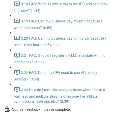
3.18 FAQ: What if I owe a ton to the IRS and can't pay
it all now? (1:44)
3.19 FAQ: Can my business pay my rent because I
work from home? (0:58)
3.20 FAQ: Can my business pay for my car because I
use it in my business? (3:28)
3.21 FAQ: Should I register my LLC in a state with no
income tax? (1:55)
3.22 FAQ: Does my CPA need to see ALL of my
receipts? (0:50)
3.23 How do I calculate and pay taxes when I have a
business and multiple streams of income like affiliate
commissions, side gig, etc.? (2:38)
Course Feedback - please complete.