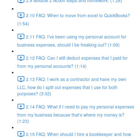
2.9 Module 2 Action steps and homework. (1:28)
2.10 FAQ: When to move from excel to QuickBooks?
(1:54)
2.11 FAQ: I've been using my personal account for
business expenses, should I be freaking out? (1:09)
2.12 FAQ: Can I still deduct expenses that I paid for
from my personal accounts? (1:14)
2.13 FAQ: I work as a contractor and have my own
LLC, how do I split out expenses that I use for both
purposes? (3:32)
2.14 FAQ: What if I need to pay my personal expenses
from my business because that's where my money is?
(1:23)
2.15 FAQ: When should I hire a bookkeeper and how