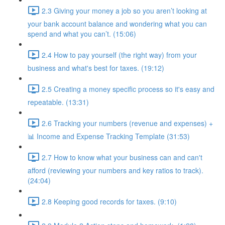
2.3 Giving your money a job so you aren’t looking at
your bank account balance and wondering what you can
spend and what you can’t. (15:06)
2.4 How to pay yourself (the right way) from your
business and what's best for taxes. (19:12)
2.5 Creating a money specific process so it's easy and
repeatable. (13:31)
2.6 Tracking your numbers (revenue and expenses) +
📊 Income and Expense Tracking Template (31:53)
2.7 How to know what your business can and can't
afford (reviewing your numbers and key ratios to track).
(24:04)
2.8 Keeping good records for taxes. (9:10)