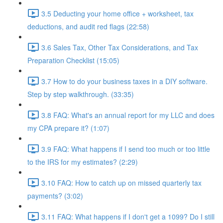
3.5 Deducting your home office + worksheet, tax
deductions, and audit red flags (22:58)
3.6 Sales Tax, Other Tax Considerations, and Tax
Preparation Checklist (15:05)
3.7 How to do your business taxes in a DIY software.
Step by step walkthrough. (33:35)
3.8 FAQ: What's an annual report for my LLC and does
my CPA prepare it? (1:07)
3.9 FAQ: What happens if I send too much or too little
to the IRS for my estimates? (2:29)
3.10 FAQ: How to catch up on missed quarterly tax
payments? (3:02)
3.11 FAQ: What happens if I don't get a 1099? Do I still