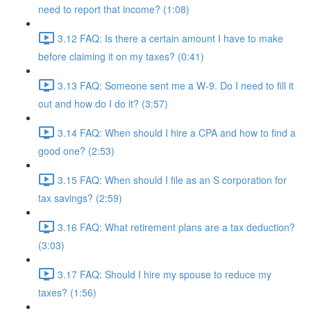
need to report that income? (1:08)
3.12 FAQ: Is there a certain amount I have to make
before claiming it on my taxes? (0:41)
3.13 FAQ: Someone sent me a W-9. Do I need to fill it
out and how do I do it? (3:57)
3.14 FAQ: When should I hire a CPA and how to find a
good one? (2:53)
3.15 FAQ: When should I file as an S corporation for
tax savings? (2:59)
3.16 FAQ: What retirement plans are a tax deduction?
(3:03)
3.17 FAQ: Should I hire my spouse to reduce my
taxes? (1:56)