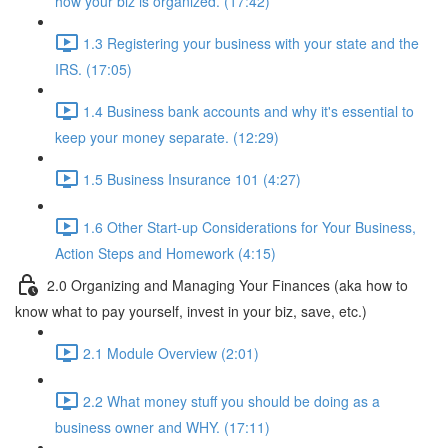
how your biz is organized. (17:42)
1.3 Registering your business with your state and the
IRS. (17:05)
1.4 Business bank accounts and why it's essential to
keep your money separate. (12:29)
1.5 Business Insurance 101 (4:27)
1.6 Other Start-up Considerations for Your Business,
Action Steps and Homework (4:15)
2.0 Organizing and Managing Your Finances (aka how to
know what to pay yourself, invest in your biz, save, etc.)
2.1 Module Overview (2:01)
2.2 What money stuff you should be doing as a
business owner and WHY. (17:11)