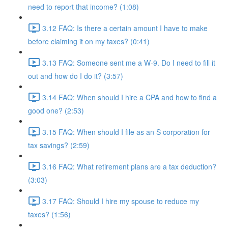
need to report that income? (1:08)
3.12 FAQ: Is there a certain amount I have to make
before claiming it on my taxes? (0:41)
3.13 FAQ: Someone sent me a W-9. Do I need to fill it
out and how do I do it? (3:57)
3.14 FAQ: When should I hire a CPA and how to find a
good one? (2:53)
3.15 FAQ: When should I file as an S corporation for
tax savings? (2:59)
3.16 FAQ: What retirement plans are a tax deduction?
(3:03)
3.17 FAQ: Should I hire my spouse to reduce my
taxes? (1:56)