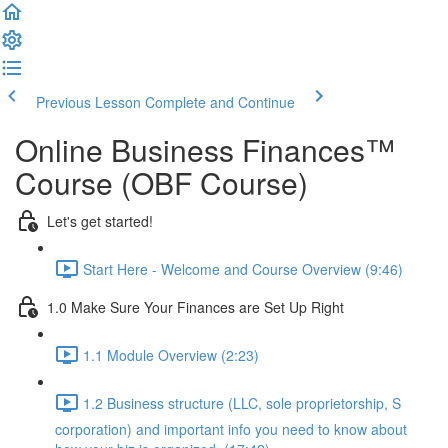
Previous Lesson
Complete and Continue
Online Business Finances™
Course (OBF Course)
Let's get started!
Start Here - Welcome and Course Overview (9:46)
1.0 Make Sure Your Finances are Set Up Right
1.1 Module Overview (2:23)
1.2 Business structure (LLC, sole proprietorship, S
corporation) and important info you need to know about