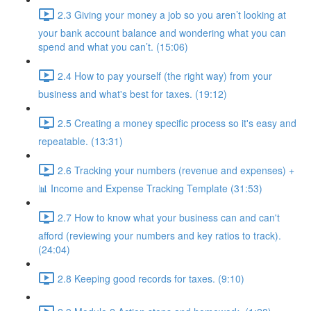
2.3 Giving your money a job so you aren’t looking at
your bank account balance and wondering what you can
spend and what you can’t. (15:06)
2.4 How to pay yourself (the right way) from your
business and what's best for taxes. (19:12)
2.5 Creating a money specific process so it's easy and
repeatable. (13:31)
2.6 Tracking your numbers (revenue and expenses) +
📊 Income and Expense Tracking Template (31:53)
2.7 How to know what your business can and can't
afford (reviewing your numbers and key ratios to track).
(24:04)
2.8 Keeping good records for taxes. (9:10)