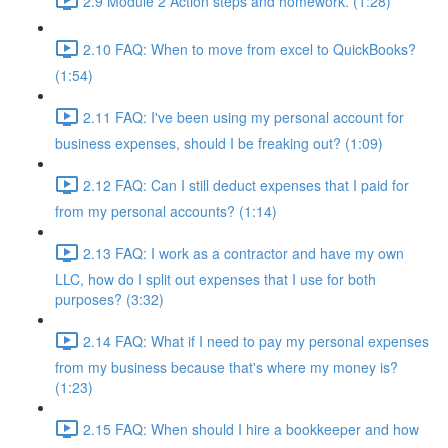
2.9 Module 2 Action steps and homework. (1:28)
2.10 FAQ: When to move from excel to QuickBooks?
(1:54)
2.11 FAQ: I've been using my personal account for
business expenses, should I be freaking out? (1:09)
2.12 FAQ: Can I still deduct expenses that I paid for
from my personal accounts? (1:14)
2.13 FAQ: I work as a contractor and have my own
LLC, how do I split out expenses that I use for both
purposes? (3:32)
2.14 FAQ: What if I need to pay my personal expenses
from my business because that's where my money is?
(1:23)
2.15 FAQ: When should I hire a bookkeeper and how