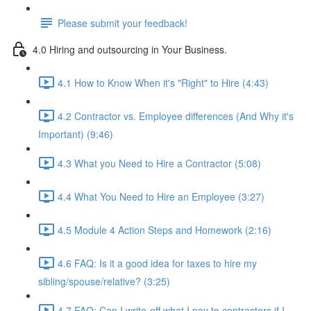
Please submit your feedback!
4.0 Hiring and outsourcing in Your Business.
4.1 How to Know When it's "Right" to Hire (4:43)
4.2 Contractor vs. Employee differences (And Why it's
Important) (9:46)
4.3 What you Need to Hire a Contractor (5:08)
4.4 What You Need to Hire an Employee (3:27)
4.5 Module 4 Action Steps and Homework (2:16)
4.6 FAQ: Is it a good idea for taxes to hire my
sibling/spouse/relative? (3:25)
4.7 FAQ: Can I write-off what I pay to contractors if I