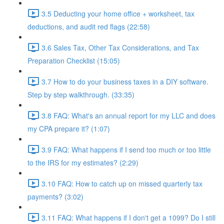
3.5 Deducting your home office + worksheet, tax
deductions, and audit red flags (22:58)
3.6 Sales Tax, Other Tax Considerations, and Tax
Preparation Checklist (15:05)
3.7 How to do your business taxes in a DIY software.
Step by step walkthrough. (33:35)
3.8 FAQ: What's an annual report for my LLC and does
my CPA prepare it? (1:07)
3.9 FAQ: What happens if I send too much or too little
to the IRS for my estimates? (2:29)
3.10 FAQ: How to catch up on missed quarterly tax
payments? (3:02)
3.11 FAQ: What happens if I don't get a 1099? Do I still