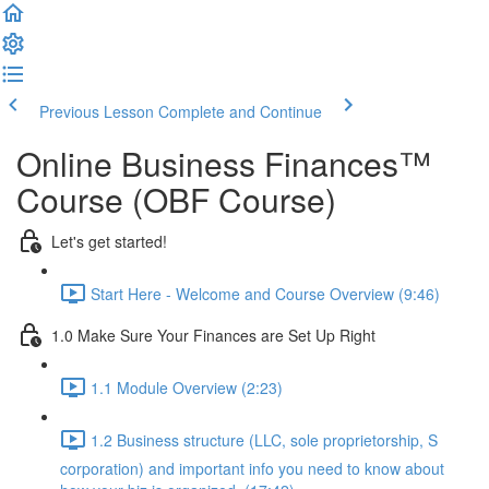
Previous Lesson
Complete and Continue
Online Business Finances™
Course (OBF Course)
Let's get started!
Start Here - Welcome and Course Overview (9:46)
1.0 Make Sure Your Finances are Set Up Right
1.1 Module Overview (2:23)
1.2 Business structure (LLC, sole proprietorship, S
corporation) and important info you need to know about