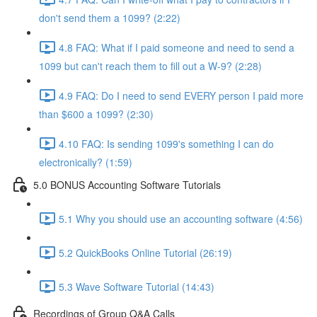
don't send them a 1099? (2:22)
4.8 FAQ: What if I paid someone and need to send a
1099 but can't reach them to fill out a W-9? (2:28)
4.9 FAQ: Do I need to send EVERY person I paid more
than $600 a 1099? (2:30)
4.10 FAQ: Is sending 1099's something I can do
electronically? (1:59)
5.0 BONUS Accounting Software Tutorials
5.1 Why you should use an accounting software (4:56)
5.2 QuickBooks Online Tutorial (26:19)
5.3 Wave Software Tutorial (14:43)
Recordings of Group Q&A Calls