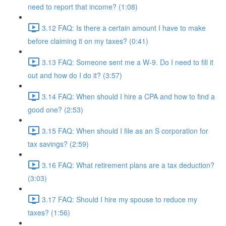
need to report that income? (1:08)
3.12 FAQ: Is there a certain amount I have to make
before claiming it on my taxes? (0:41)
3.13 FAQ: Someone sent me a W-9. Do I need to fill it
out and how do I do it? (3:57)
3.14 FAQ: When should I hire a CPA and how to find a
good one? (2:53)
3.15 FAQ: When should I file as an S corporation for
tax savings? (2:59)
3.16 FAQ: What retirement plans are a tax deduction?
(3:03)
3.17 FAQ: Should I hire my spouse to reduce my
taxes? (1:56)