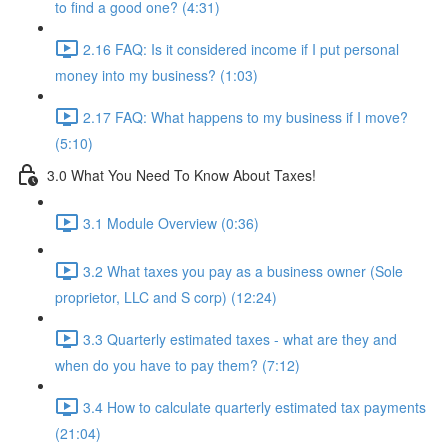
to find a good one? (4:31)
2.16 FAQ: Is it considered income if I put personal
money into my business? (1:03)
2.17 FAQ: What happens to my business if I move?
(5:10)
3.0 What You Need To Know About Taxes!
3.1 Module Overview (0:36)
3.2 What taxes you pay as a business owner (Sole
proprietor, LLC and S corp) (12:24)
3.3 Quarterly estimated taxes - what are they and
when do you have to pay them? (7:12)
3.4 How to calculate quarterly estimated tax payments
(21:04)