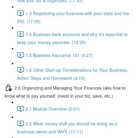
how your biz is organized. (17:42)
1.3 Registering your business with your state and the
IRS. (17:05)
1.4 Business bank accounts and why it's essential to
keep your money separate. (12:29)
1.5 Business Insurance 101 (4:27)
1.6 Other Start-up Considerations for Your Business,
Action Steps and Homework (4:15)
2.0 Organizing and Managing Your Finances (aka how to
know what to pay yourself, invest in your biz, save, etc.)
2.1 Module Overview (2:01)
2.2 What money stuff you should be doing as a
business owner and WHY. (17:11)