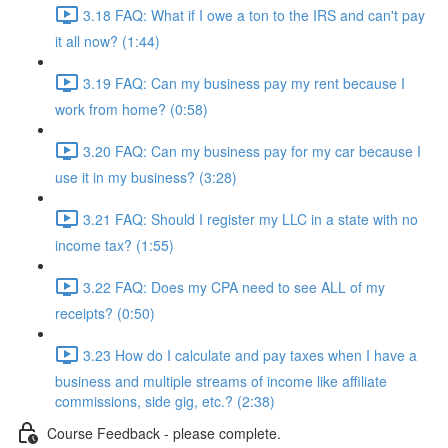
3.18 FAQ: What if I owe a ton to the IRS and can't pay
it all now? (1:44)
3.19 FAQ: Can my business pay my rent because I
work from home? (0:58)
3.20 FAQ: Can my business pay for my car because I
use it in my business? (3:28)
3.21 FAQ: Should I register my LLC in a state with no
income tax? (1:55)
3.22 FAQ: Does my CPA need to see ALL of my
receipts? (0:50)
3.23 How do I calculate and pay taxes when I have a
business and multiple streams of income like affiliate
commissions, side gig, etc.? (2:38)
Course Feedback - please complete.