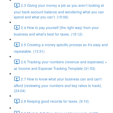
2.3 Giving your money a job so you aren’t looking at
your bank account balance and wondering what you can
spend and what you can’t. (15:06)
2.4 How to pay yourself (the right way) from your
business and what's best for taxes. (19:12)
2.5 Creating a money specific process so it's easy and
repeatable. (13:31)
2.6 Tracking your numbers (revenue and expenses) +
📊 Income and Expense Tracking Template (31:53)
2.7 How to know what your business can and can't
afford (reviewing your numbers and key ratios to track).
(24:04)
2.8 Keeping good records for taxes. (9:10)