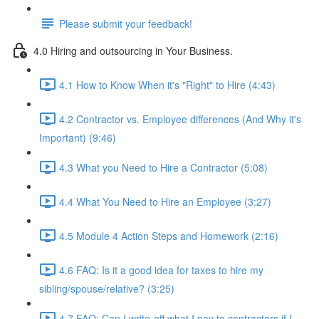
Please submit your feedback!
4.0 Hiring and outsourcing in Your Business.
4.1 How to Know When it's "Right" to Hire (4:43)
4.2 Contractor vs. Employee differences (And Why it's
Important) (9:46)
4.3 What you Need to Hire a Contractor (5:08)
4.4 What You Need to Hire an Employee (3:27)
4.5 Module 4 Action Steps and Homework (2:16)
4.6 FAQ: Is it a good idea for taxes to hire my
sibling/spouse/relative? (3:25)
4.7 FAQ: Can I write-off what I pay to contractors if I