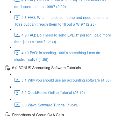
don't send them a 1099? (2:22)
4.8 FAQ: What if I paid someone and need to send a
1099 but can't reach them to fill out a W-9? (2:28)
4.9 FAQ: Do I need to send EVERY person I paid more
than $600 a 1099? (2:30)
4.10 FAQ: Is sending 1099's something I can do
electronically? (1:59)
5.0 BONUS Accounting Software Tutorials
5.1 Why you should use an accounting software (4:56)
5.2 QuickBooks Online Tutorial (26:19)
5.3 Wave Software Tutorial (14:43)
Recordings of Group Q&A Calls