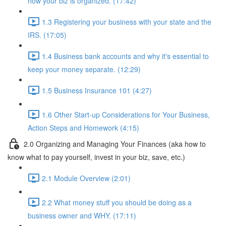
how your biz is organized. (17:42)
1.3 Registering your business with your state and the
IRS. (17:05)
1.4 Business bank accounts and why it's essential to
keep your money separate. (12:29)
1.5 Business Insurance 101 (4:27)
1.6 Other Start-up Considerations for Your Business,
Action Steps and Homework (4:15)
2.0 Organizing and Managing Your Finances (aka how to
know what to pay yourself, invest in your biz, save, etc.)
2.1 Module Overview (2:01)
2.2 What money stuff you should be doing as a
business owner and WHY. (17:11)