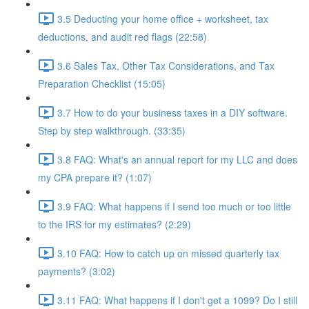
3.5 Deducting your home office + worksheet, tax
deductions, and audit red flags (22:58)
3.6 Sales Tax, Other Tax Considerations, and Tax
Preparation Checklist (15:05)
3.7 How to do your business taxes in a DIY software.
Step by step walkthrough. (33:35)
3.8 FAQ: What's an annual report for my LLC and does
my CPA prepare it? (1:07)
3.9 FAQ: What happens if I send too much or too little
to the IRS for my estimates? (2:29)
3.10 FAQ: How to catch up on missed quarterly tax
payments? (3:02)
3.11 FAQ: What happens if I don't get a 1099? Do I still