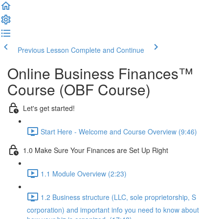
Previous Lesson
Complete and Continue
Online Business Finances™
Course (OBF Course)
Let's get started!
Start Here - Welcome and Course Overview (9:46)
1.0 Make Sure Your Finances are Set Up Right
1.1 Module Overview (2:23)
1.2 Business structure (LLC, sole proprietorship, S
corporation) and important info you need to know about