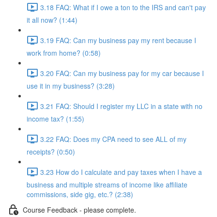
3.18 FAQ: What if I owe a ton to the IRS and can't pay
it all now? (1:44)
3.19 FAQ: Can my business pay my rent because I
work from home? (0:58)
3.20 FAQ: Can my business pay for my car because I
use it in my business? (3:28)
3.21 FAQ: Should I register my LLC in a state with no
income tax? (1:55)
3.22 FAQ: Does my CPA need to see ALL of my
receipts? (0:50)
3.23 How do I calculate and pay taxes when I have a
business and multiple streams of income like affiliate
commissions, side gig, etc.? (2:38)
Course Feedback - please complete.