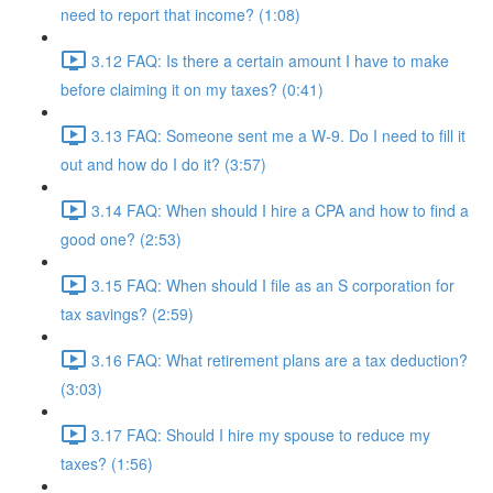
need to report that income? (1:08)
3.12 FAQ: Is there a certain amount I have to make
before claiming it on my taxes? (0:41)
3.13 FAQ: Someone sent me a W-9. Do I need to fill it
out and how do I do it? (3:57)
3.14 FAQ: When should I hire a CPA and how to find a
good one? (2:53)
3.15 FAQ: When should I file as an S corporation for
tax savings? (2:59)
3.16 FAQ: What retirement plans are a tax deduction?
(3:03)
3.17 FAQ: Should I hire my spouse to reduce my
taxes? (1:56)