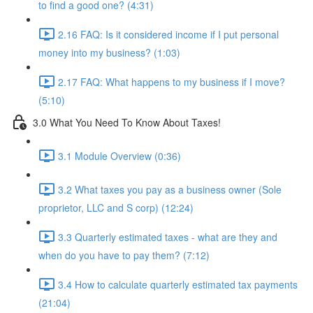
to find a good one? (4:31)
2.16 FAQ: Is it considered income if I put personal
money into my business? (1:03)
2.17 FAQ: What happens to my business if I move?
(5:10)
3.0 What You Need To Know About Taxes!
3.1 Module Overview (0:36)
3.2 What taxes you pay as a business owner (Sole
proprietor, LLC and S corp) (12:24)
3.3 Quarterly estimated taxes - what are they and
when do you have to pay them? (7:12)
3.4 How to calculate quarterly estimated tax payments
(21:04)