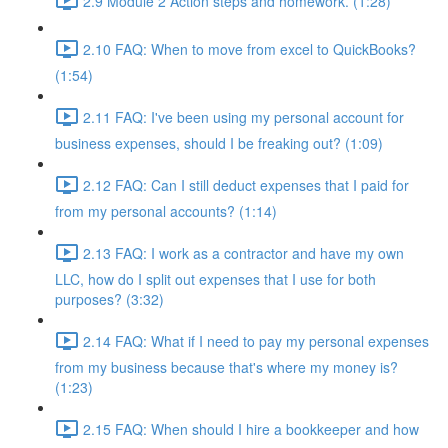
2.9 Module 2 Action steps and homework. (1:28)
2.10 FAQ: When to move from excel to QuickBooks?
(1:54)
2.11 FAQ: I've been using my personal account for
business expenses, should I be freaking out? (1:09)
2.12 FAQ: Can I still deduct expenses that I paid for
from my personal accounts? (1:14)
2.13 FAQ: I work as a contractor and have my own
LLC, how do I split out expenses that I use for both
purposes? (3:32)
2.14 FAQ: What if I need to pay my personal expenses
from my business because that's where my money is?
(1:23)
2.15 FAQ: When should I hire a bookkeeper and how