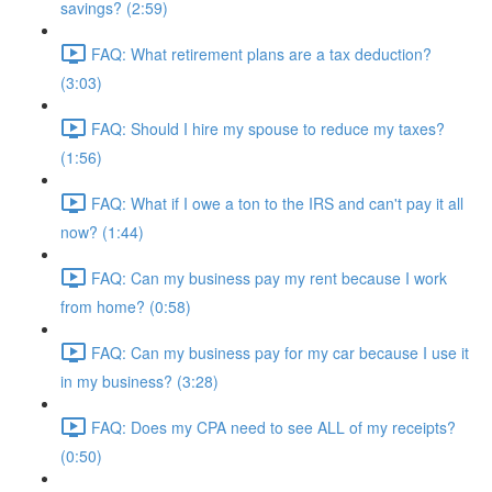
savings? (2:59)
FAQ: What retirement plans are a tax deduction?
(3:03)
FAQ: Should I hire my spouse to reduce my taxes?
(1:56)
FAQ: What if I owe a ton to the IRS and can't pay it all
now? (1:44)
FAQ: Can my business pay my rent because I work
from home? (0:58)
FAQ: Can my business pay for my car because I use it
in my business? (3:28)
FAQ: Does my CPA need to see ALL of my receipts?
(0:50)