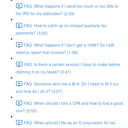
FAQ: What happens if I send too much or too little to
the IRS for my estimates? (2:29)
FAQ: How to catch up on missed quarterly tax
payments? (3:02)
FAQ: What happens if I don't get a 1099? Do I still
need to report that income? (1:08)
FAQ: Is there a certain amount I have to make before
claiming it on my taxes? (0:41)
FAQ: Someone sent me a W-9. Do I need to fill it out
and how do I do it? (3:57)
FAQ: When should I hire a CPA and how to find a good
one? (2:53)
FAQ: When should I file as an S corporation for tax