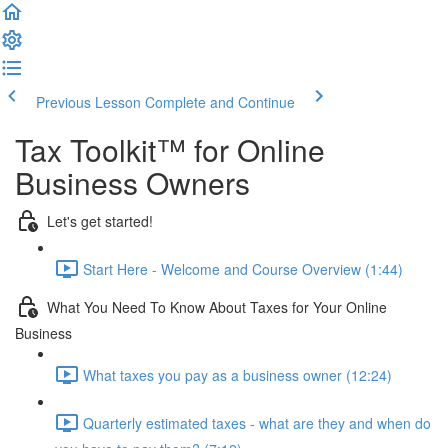
Previous Lesson
Complete and Continue
Tax Toolkit™ for Online
Business Owners
Let's get started!
Start Here - Welcome and Course Overview (1:44)
What You Need To Know About Taxes for Your Online
Business
What taxes you pay as a business owner (12:24)
Quarterly estimated taxes - what are they and when do