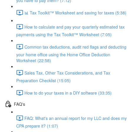
you have to pay them? (7:12)
📊 Tax Toolkit™ Worksheet and saving for taxes (5:38)
How to calculate and pay your quarterly estimated tax
payments using the Tax Toolkit™ Worksheet (7:05)
Common tax deductions, audit red flags and deducting
your home office using the Home Office Deduction
Worksheet (22:58)
Sales Tax, Other Tax Considerations, and Tax
Preparation Checklist (15:05)
How to do your taxes in a DIY software (33:35)
FAQ's
FAQ: What's an annual report for my LLC and does my
CPA prepare it? (1:07)