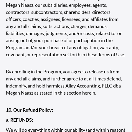
Megan Naasz, our subsidiaries, employees, agents,
contractors, subcontractors, shareholders, directors,
officers, coaches, assignees, licensees, and affiliates from
any and all claims, suits, actions, charges, demands,
liabilities, damages, judgments, and/or costs, related to, or
arising out of, your purchase of or participation in the
Program and/or your breach of any obligation, warranty,
covenant, or representation set forth in these Terms of Use.
By enrolling in the Program, you agree to release us from
any and all claims, and further agree to at all times defend,
indemnify, and hold harmless Allay Accounting, PLLC dba
Megan Naasz as stated in this section herein.
10. Our Refund Policy:
a. REFUNDS:
We will do everything within our ability (and within reason)