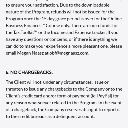
to ensure your satisfaction. Due to the downloadable
nature of the Program, refunds will not be issued for the
Program once the 15 day grace period is over for the Online
Business Finances™ Course only. There are no refunds for
the Tax Toolkit™ or the Income and Expense tracker. If you
have any questions or concerns, or if there is anything we
can do to make your experience a more pleasant one, please
email Megan Naasz at
obf@megnaasz.com.
b. NO CHARGEBACKS:
The Client will not, under any circumstances, issue or
threaten to issue any chargebacks to the Company or to the
Client’s credit card and/or form of payment (ie, PayPal) for
any reason whatsoever related to the Program. In the event
of a chargeback, the Company reserves its right to report it
to the credit bureaus as a delinquent account.