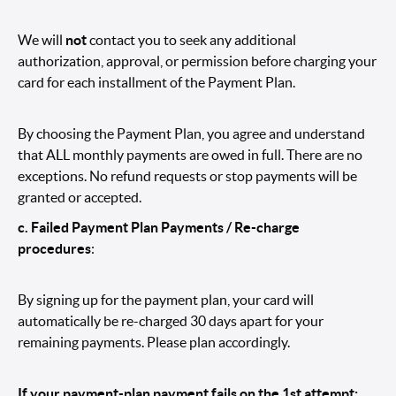
We will
not
contact you to seek any additional
authorization, approval, or permission before charging your
card for each installment of the Payment Plan.
By choosing the Payment Plan, you agree and understand
that ALL monthly payments are owed in full. There are no
exceptions. No refund requests or stop payments will be
granted or accepted.
c. Failed Payment Plan Payments / Re-charge
procedures
:
By signing up for the payment plan, your card will
automatically be re-charged 30 days apart for your
remaining payments. Please plan accordingly.
If your payment-plan payment fails on the 1st attempt: