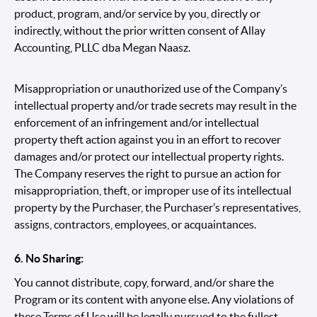
product, program, and/or service by you, directly or
indirectly, without the prior written consent of Allay
Accounting, PLLC dba Megan Naasz.
Misappropriation or unauthorized use of the Company’s
intellectual property and/or trade secrets may result in the
enforcement of an infringement and/or intellectual
property theft action against you in an effort to recover
damages and/or protect our intellectual property rights.
The Company reserves the right to pursue an action for
misappropriation, theft, or improper use of its intellectual
property by the Purchaser, the Purchaser’s representatives,
assigns, contractors, employees, or acquaintances.
6. No Sharing:
You cannot distribute, copy, forward, and/or share the
Program or its content with anyone else. Any violations of
these Terms of Use will be legally pursued to the fullest