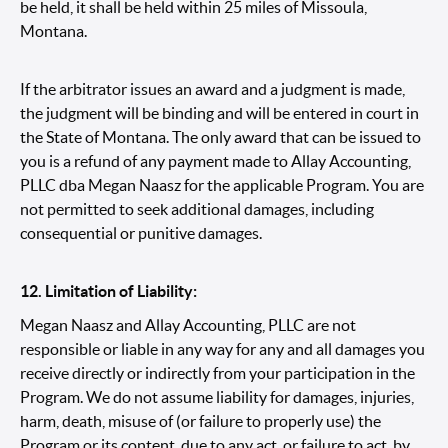
be held, it shall be held within 25 miles of Missoula,
Montana.
If the arbitrator issues an award and a judgment is made,
the judgment will be binding and will be entered in court in
the State of Montana. The only award that can be issued to
you is a refund of any payment made to Allay Accounting,
PLLC dba Megan Naasz for the applicable Program. You are
not permitted to seek additional damages, including
consequential or punitive damages.
12. Limitation of Liability:
Megan Naasz and Allay Accounting, PLLC are not
responsible or liable in any way for any and all damages you
receive directly or indirectly from your participation in the
Program. We do not assume liability for damages, injuries,
harm, death, misuse of (or failure to properly use) the
Program or its content, due to any act, or failure to act, by