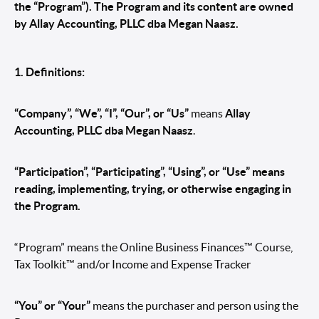
the “Program”). The Program and its content are owned
by Allay Accounting, PLLC dba Megan Naasz.
1. Definitions:
“Company”, “We”, “I”, “Our”, or “Us”
means
Allay
Accounting, PLLC dba Megan Naasz
.
“Participation”, “Participating”, “Using”, or “Use” means
reading, implementing, trying, or otherwise engaging in
the Program.
“Program” means the Online Business Finances™ Course,
Tax Toolkit™ and/or Income and Expense Tracker
“You” or “Your”
means the purchaser and person using the