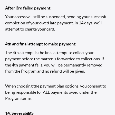
After 3rd failed payment:
Your access will still be suspended, pending your successful
completion of your owed late payment. In 14 days, we’ll
attempt to charge your card.
4th and final attempt to make payment:
The 4th attempt is the final attempt to collect your
payment before the matter is forwarded to collections. If
the 4th payment fails, you will be permanently removed
from the Program and no refund will be given.
When choosing the payment plan options, you consent to
being responsible for ALL payments owed under the
Program terms.
14.
Severability