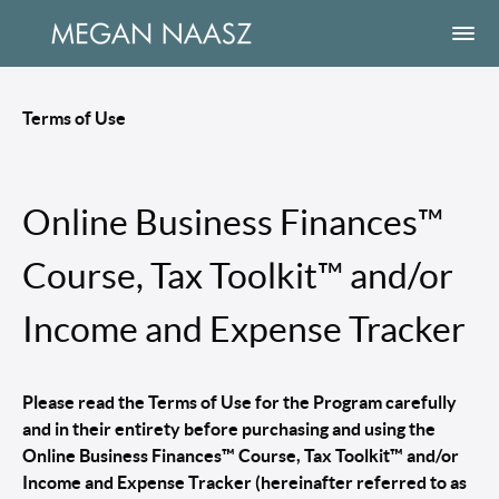
Terms of Use
Online Business Finances™
Course, Tax Toolkit™ and/or
Income and Expense Tracker
Please read the Terms of Use for the Program carefully
and in their entirety before purchasing and using the
Online Business Finances™ Course, Tax Toolkit™ and/or
Income and Expense Tracker (hereinafter referred to as