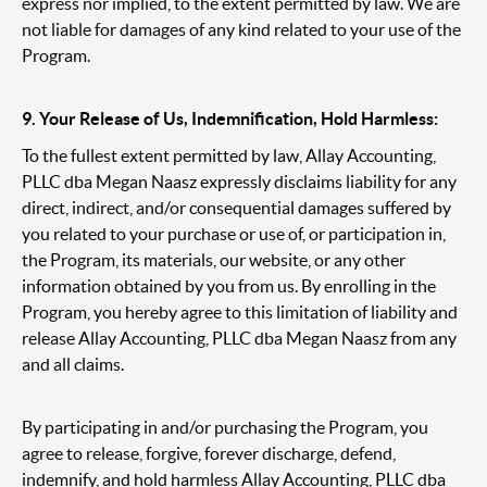
express nor implied, to the extent permitted by law. We are
not liable for damages of any kind related to your use of the
Program.
9. Your Release of Us, Indemnification, Hold Harmless:
To the fullest extent permitted by law, Allay Accounting,
PLLC dba Megan Naasz expressly disclaims liability for any
direct, indirect, and/or consequential damages suffered by
you related to your purchase or use of, or participation in,
the Program, its materials, our website, or any other
information obtained by you from us. By enrolling in the
Program, you hereby agree to this limitation of liability and
release Allay Accounting, PLLC dba Megan Naasz from any
and all claims.
By participating in and/or purchasing the Program, you
agree to release, forgive, forever discharge, defend,
indemnify, and hold harmless Allay Accounting, PLLC dba