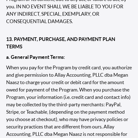
you. IN NO EVENT SHALL WE BE LIABLE TO YOU FOR
ANY INDIRECT, SPECIAL, EXEMPLARY, OR
CONSEQUENTIAL DAMAGES.
13. PAYMENT, PURCHASE, AND PAYMENT PLAN
TERMS
a. General Payment Terms
:
When you pay for the Program by credit card, you authorize
and give permission to Allay Accounting, PLLC dba Megan
Naasz to charge your credit or debit card for the amount
owed for payment of the Program. When you purchase the
Program, your information (i.e. credit card and contact info)
may be collected by the third-party merchants: PayPal,
Stripe, or Teachable, (depending on the payment method
you choose at checkout), who may have privacy policies or
security practices that are different from ours. Allay
Accounting, PLLC dba Megan Naasz is not responsible for