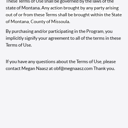
These Terms of Use shall be governed by the laws of the
state of Montana.
Any action brought by any party arising
out of or from these Terms shall be brought within the State
of Montana, County of Missoula.
By purchasing and/or participating in the Program, you
implicitly signify your agreement to all of the terms in these
Terms of Use.
If you have any questions about the Terms of Use, please
contact Megan Naasz at
obf@megnaasz.com
Thank you.