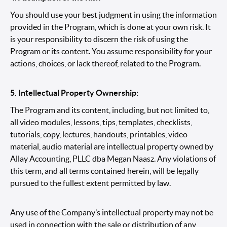
You should use your best judgment in using the information
provided in the Program, which is done at your own risk. It
is your responsibility to discern the risk of using the
Program or its content. You assume responsibility for your
actions, choices, or lack thereof, related to the Program.
5. Intellectual Property Ownership:
The Program and its content, including, but not limited to,
all video modules, lessons, tips, templates, checklists,
tutorials, copy, lectures, handouts, printables, video
material, audio material are intellectual property owned by
Allay Accounting, PLLC dba Megan Naasz. Any violations of
this term, and all terms contained herein, will be legally
pursued to the fullest extent permitted by law.
Any use of the Company’s intellectual property may not be
used in connection with the sale or distribution of any