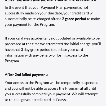
In the event that your Payment Plan payment is not
successfully made on your due date, your credit card will
automatically be re-charged after a 3
grace period
to make
your payment for the Program.
If your card was accidentally not updated or available to be
processed at the time we attempted the initial charge, you’ll
have that 3 day grace period to update your card
information with any penalty or losing access to the
Program.
After 2nd failed payment:
Your access to the Program will be temporarily suspended
and you will not be able to access the Program at all until
you successfully complete your payment. We will attempt
to re-charge your credit card in 7 days.