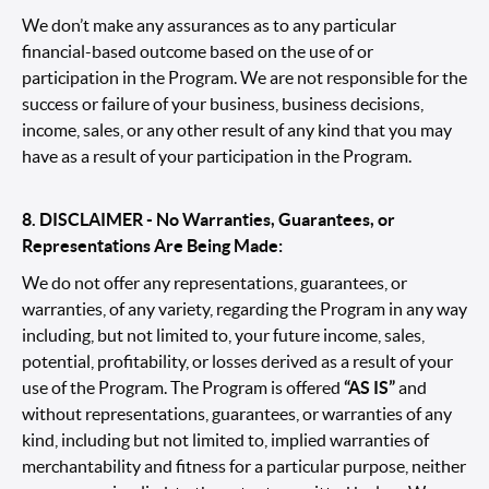
We don’t make any assurances as to any particular
financial-based outcome based on the use of or
participation in the Program. We are not responsible for the
success or failure of your business, business decisions,
income, sales, or any other result of any kind that you may
have as a result of your participation in the Program.
8. DISCLAIMER - No Warranties, Guarantees, or
Representations Are Being Made:
We do not offer any representations, guarantees, or
warranties, of any variety, regarding the Program in any way
including, but not limited to, your future income, sales,
potential, profitability, or losses derived as a result of your
use of the Program. The Program is offered
“AS IS”
and
without representations, guarantees, or warranties of any
kind, including but not limited to, implied warranties of
merchantability and fitness for a particular purpose, neither