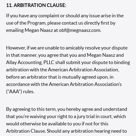
11. ARBITRATION CLAUSE:
If you have any complaint or should any issue arise in the
use of the Program, please contact us directly first by
emailing Megan Naasz at
obf@megnaasz.com.
However, if we are unable to amicably resolve your dispute
in that manner, you agree that you and Megan Naasz and
Allay Accounting, PLLC shall submit your dispute to binding
arbitration with the
American Arbitration Association
,
before an arbitrator that is mutually agreed upon, in
accordance with the American Arbitration Association’s
(“AAA”)
rules
.
By agreeing to this term, you hereby agree and understand
that you’re waiving your right to a jury trial in court, which
would otherwise be available to you if not for this
Arbitration Clause. Should any arbitration hearing need to