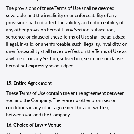
The provisions of these Terms of Use shall be deemed
severable, and the invalidity or unenforceability of any
provision shall not affect the validity and enforceability of
any other provision hereof. If any Section, subsection,
sentence, or clause of these Terms of Use shall be adjudged
illegal, invalid, or unenforceable, such illegality, invalidity, or
unenforceability shall have no effect on the Terms of Use as
a whole or on any Section, subsection, sentence, or clause
hereof not expressly so adjudged.
15. Entire Agreement
These Terms of Use contain the entire agreement between
you and the Company. There are no other promises or
conditions in any other agreement (oral or written)
between you and the Company.
16. Choice of Law + Venue