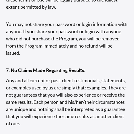
extent permitted by law.
You may not share your password or login information with
anyone. If you share your password or login with anyone
who did not purchase the Program, you will be removed
from the Program immediately and no refund will be
issued.
7. No Claims Made Regarding Results:
Any and all current or past-client testimonials, statements,
or examples used by us are simply that: examples. They are
not guarantees that you will also experience or receive the
same results. Each person and his/her/their circumstances
are unique and nothing shall be interpreted as a guarantee
that you will experience the same results as another client
of ours.