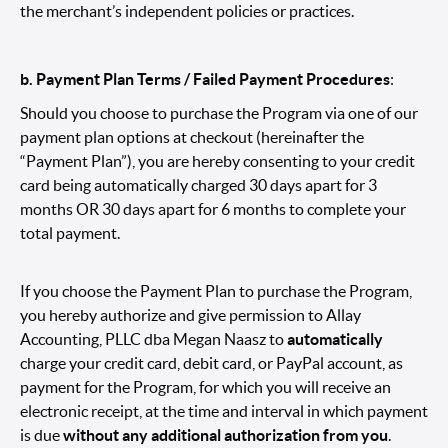
the merchant’s independent policies or practices.
b. Payment Plan Terms / Failed Payment Procedures
:
Should you choose to purchase the Program via one of our
payment plan options at checkout (hereinafter the
“Payment Plan”), you are hereby consenting to your credit
card being automatically charged 30 days apart for 3
months OR 30 days apart for 6 months to complete your
total payment.
If you choose the Payment Plan to purchase the Program,
you hereby authorize and give permission to Allay
Accounting, PLLC dba Megan Naasz to
automatically
charge your credit card, debit card, or PayPal account, as
payment for the Program, for which you will receive an
electronic receipt, at the time and interval in which payment
is due
without any additional authorization from you
.