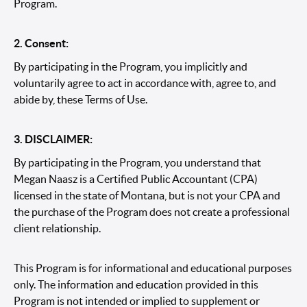
Program.
2. Consent:
By participating in the Program, you implicitly and
voluntarily agree to act in accordance with, agree to, and
abide by, these Terms of Use.
3. DISCLAIMER:
By participating in the Program, you understand that
Megan Naasz is a Certified Public Accountant (CPA)
licensed in the state of Montana, but is not your CPA and
the purchase of the Program does not create a professional
client relationship.
This Program is for informational and educational purposes
only. The information and education provided in this
Program is not intended or implied to supplement or