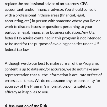
replace the professional advice of an attorney, CPA,
accountant, and/or financial advisor. You should consult
with a professional in those areas (financial, legal,
accounting, etc.) in person with someone where you live or
work to discuss issues or questions pertaining to your
particular legal, financial, or business situation. Any U.S.
federal tax advice contained in this program is not intended
to be used for the purpose of avoiding penalties under U.S.
federal tax law.
Although we do our best to make sure all of the Program’s
content is up to date and/or accurate, we do not make any
representation that all the information is accurate or free of
errors at all times. We do not assume any responsibility for
accuracy of the Program’s information, or its safety or
efficacy as it applies to you.
4. Assumption of the Risk